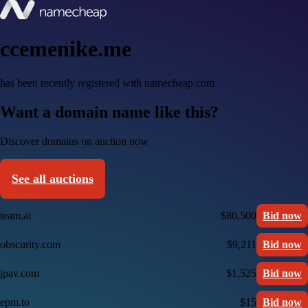
ccemenike.me
has been recently registered with namecheap.com
Want a domain name like this?
Discover domains on auction now
See all auctions
team.ai
$80,500
Bid now
obscurity.com
$9,211
Bid now
jpav.com
$1,525
Bid now
epm.to
$15
Bid now