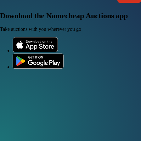
Download the Namecheap Auctions app
Take auctions with you wherever you go